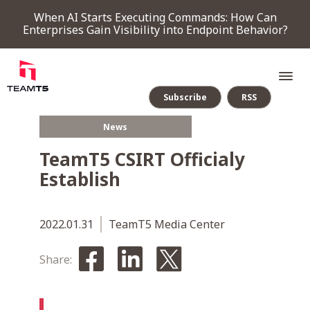
When AI Starts Executing Commands: How Can
Enterprises Gain Visibility into Endpoint Behavior?
Subscribe
RSS
News
SERVICE
TeamT5 CSIRT Officialy
Establish
PRODUCT
Endpoint Detection & Response
Threat Forensic Analysis Platform
ThreatVision - latest threat intelligence module
2022.01.31
TeamT5 Media Center
COMPANY
Share:
NEWS & EVENTS