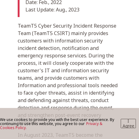
Date: Feb., 2022
Last Update: Aug., 2023
BLOG
TeamT5 Cyber Security Incident Response
Team (TeamT5 CSIRT) mainly provides
customers with information security
CONTACT US
incident detection, notification and
emergency response services. During the
process, it will closely cooperate with the
customer's IT and information security
teams, and provide customers with
Information and professional tools needed
to face cyber threats, assist in identifying
and defending against threats, conduct
detection and response during the event,
and strengthen post-event recovery
We use cookies to provide you with the best user experience. By
I
services.
continuing to use this website, you agree to our
Privacy &
Agree
Cookies Policy.
In August 2023, TeamT5 become the