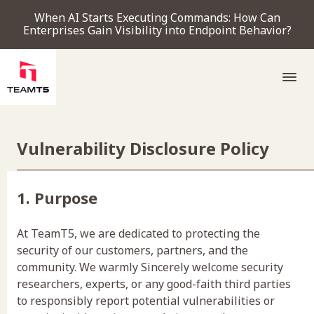
When AI Starts Executing Commands: How Can
Enterprises Gain Visibility into Endpoint Behavior?
SERVICE
Vulnerability Disclosure Policy
PRODUCT
1. Purpose
Endpoint Detection & Response
Threat Forensic Analysis Platform
ThreatVision - latest threat intelligence module
At TeamT5, we are dedicated to protecting the
COMPANY
security of our customers, partners, and the
community. We warmly Sincerely welcome security
researchers, experts, or any good-faith third parties
to responsibly report potential vulnerabilities or
NEWS & EVENTS