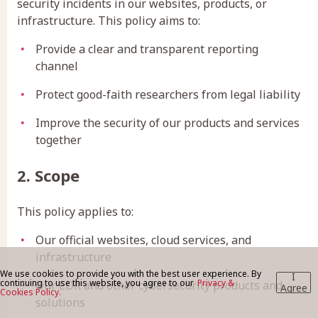
security incidents in our websites, products, or
infrastructure. This policy aims to:
BLOG
Provide a clear and transparent reporting
channel
Protect good-faith researchers from legal liability
CONTACT US
Improve the security of our products and services
together
2. Scope
This policy applies to:
Our official websites, cloud services, and
infrastructure
We use cookies to provide you with the best user experience. By
I
continuing to use this website, you agree to our
Privacy &
Our EDR and other cybersecurity products and
Agree
Cookies Policy.
solutions