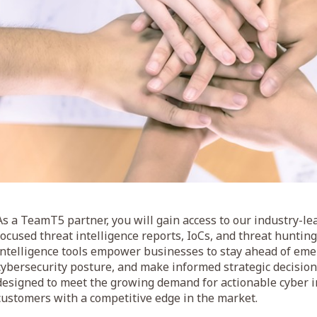
As a TeamT5 partner, you will gain access to our industry-lea
focused threat intelligence reports, IoCs, and threat hunti
intelligence tools empower businesses to stay ahead of eme
cybersecurity posture, and make informed strategic decisions
designed to meet the growing demand for actionable cyber i
customers with a competitive edge in the market.