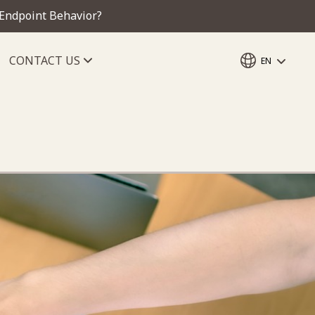
 Endpoint Behavior?
CONTACT US
EN