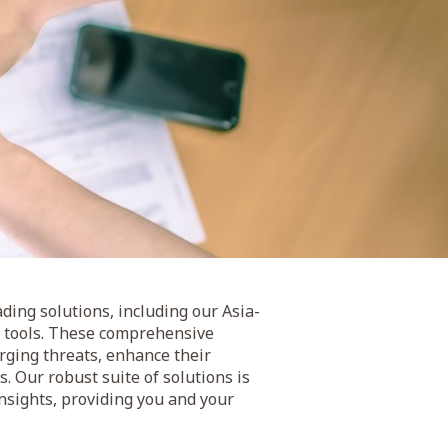
ding solutions, including our Asia-
ng tools. These comprehensive
rging threats, enhance their
. Our robust suite of solutions is
nsights, providing you and your