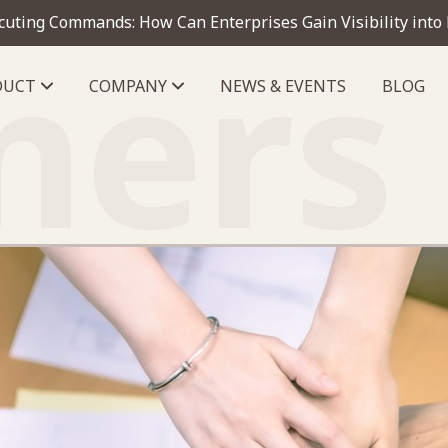
cuting Commands: How Can Enterprises Gain Visibility into
ners
DUCT
COMPANY
NEWS & EVENTS
BLOG
telligence module