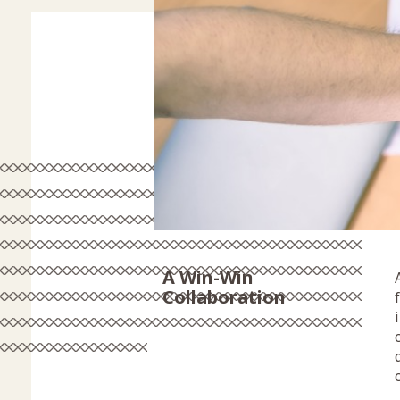
A Win-Win
Collaboration