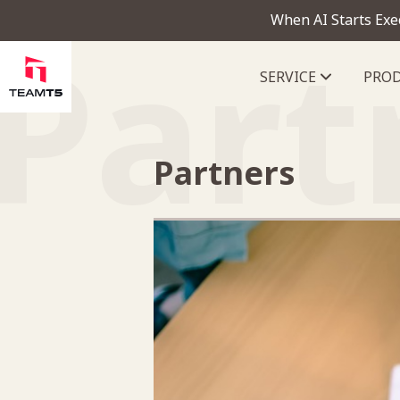
When AI Starts Exe
Part
SERVICE
PRO
ThreatVision - latest threat in
Partners