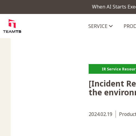
When AI Starts Exe
SERVICE
PRO
ThreatVision - latest threat in
IR Service Resou
[Incident R
the environ
2024.02.19
Produc