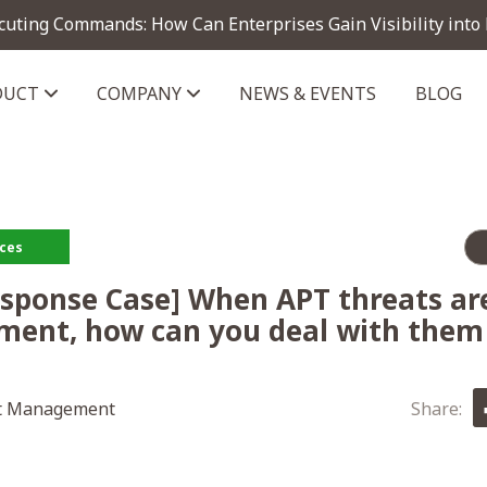
cuting Commands: How Can Enterprises Gain Visibility into
DUCT
COMPANY
NEWS & EVENTS
BLOG
telligence module
rces
esponse Case] When APT threats are
ment, how can you deal with them 
t Management
Share: