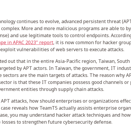
hnology continues to evolve, advanced persistent threat (AP
complex. More and more malicious programs are able to b
se) and use legitimate tools to control endpoints. Accordin
pe in APAC 2023" report
, it is now common for hacker group
exploit vulnerabilities of web servers to execute attacks.
ted out that in the entire Asia-Pacific region, Taiwan, Sout
argeted by APT actors. In Taiwan, the government, IT indust
re sectors are the main targets of attacks. The reason why A
 sector is that these IT companies possess good channels or 
ernment entities through supply chain attacks.
 APT attacks, how should enterprises or organizations effec
case reveals how TeamT5 actually assists enterprise organ
 case, you may understand hacker attack techniques and how
losses to strengthen future cybersecurity defense.