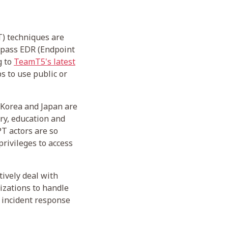
T) techniques are
ypass EDR (Endpoint
g to
TeamT5's latest
s to use public or
h Korea and Japan are
ry, education and
PT actors are so
privileges to access
tively deal with
izations to handle
 incident response