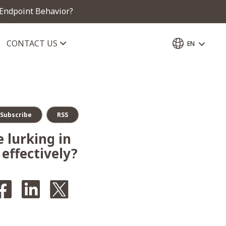
 Endpoint Behavior?
CONTACT US
EN
Subscribe
RSS
 lurking in
effectively?