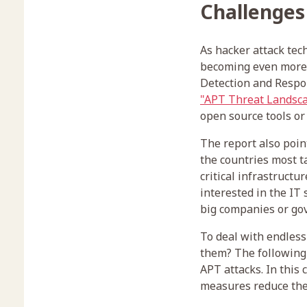
Challenges
As hacker attack tec
becoming even more 
Detection and Respon
"APT Threat Landsca
open source tools or 
The report also poin
the countries most t
critical infrastructu
interested in the IT
big companies or gov
To deal with endless
them? The following 
APT attacks. In this
measures reduce the 