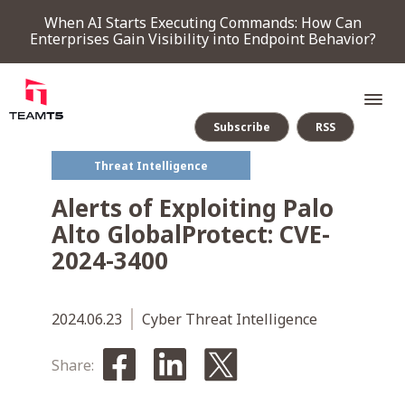
When AI Starts Executing Commands: How Can
Enterprises Gain Visibility into Endpoint Behavior?
Subscribe
RSS
Threat Intelligence
SERVICE
Alerts of Exploiting Palo
Alto GlobalProtect: CVE-
PRODUCT
2024-3400
Endpoint Detection & Response
Threat Forensic Analysis Platform
ThreatVision - latest threat intelligence module
COMPANY
2024.06.23
Cyber Threat Intelligence
Share:
NEWS & EVENTS