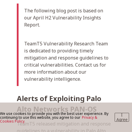
The following blog post is based on
our April H2 Vulnerability Insights
BLOG
Report.
CONTACT US
TeamT5 Vulnerability Research Team
is dedicated to providing timely
mitigation and response guidelines to
critical vulnerabilities. Contact us for
more information about our
vulnerability intelligence.
Alerts of Exploiting Palo
Alto Networks PAN-OS
We use cookies to provide you with the best user experience. By
I
continuing to use this website, you agree to our
Privacy &
Agree
Cookies Policy.
TeamT5 released mitigation and response
guidelines to a vulnerability in Palo Alto