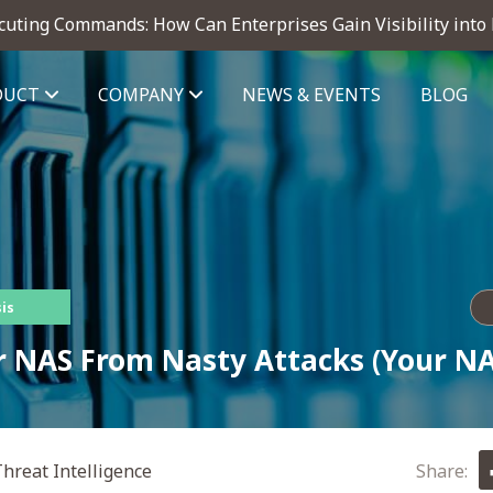
cuting Commands: How Can Enterprises Gain Visibility into
DUCT
COMPANY
NEWS & EVENTS
BLOG
telligence module
is
r NAS From Nasty Attacks (Your NA
hreat Intelligence
Share: