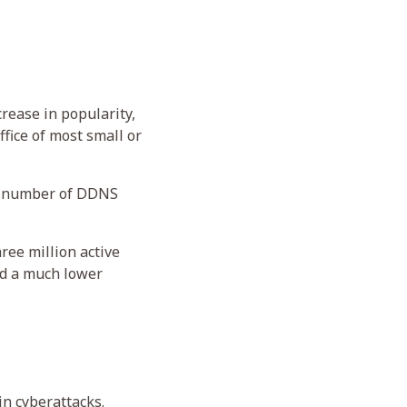
rease in popularity,
fice of most small or
he number of DDNS
ree million active
ad a much lower
in cyberattacks.