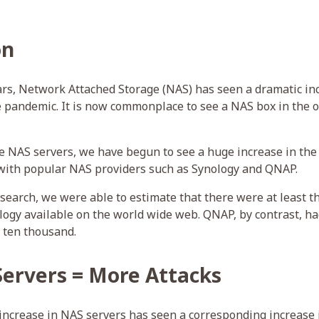
on
ars, Network Attached Storage (NAS) has seen a dramatic inc
e pandemic. It is now commonplace to see a NAS box in the of
ese NAS servers, we have begun to see a huge increase in t
with popular NAS providers such as Synology and QNAP.
esearch, we were able to estimate that there were at least th
ogy available on the world wide web. QNAP, by contrast, h
 ten thousand.
ervers = More Attacks
 increase in NAS servers has seen a corresponding increase 