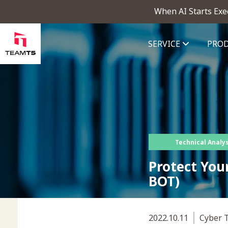
When AI Starts Exe
SERVICE
PRO
ThreatVision - latest threat in
Technical Analys
Protect You
BOT)
2022.10.11
Cyber T