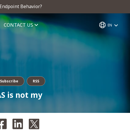
 Endpoint Behavior?
CONTACT US
EN
Subscribe
RSS
S is not my