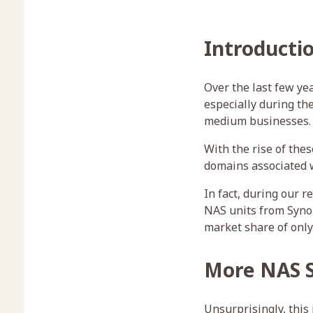
Introducti
Over the last few ye
especially during th
medium businesses.
With the rise of th
domains associated 
In fact, during our r
NAS units from Synol
market share of only
More NAS S
Unsurprisingly, this