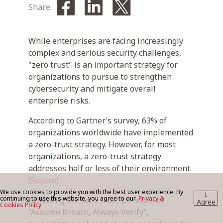
Share:
BLOG
While enterprises are facing increasingly
complex and serious security challenges,
"zero trust" is an important strategy for
CONTACT US
organizations to pursue to strengthen
cybersecurity and mitigate overall
enterprise risks.
According to Gartner’s survey, 63% of
organizations worldwide have implemented
a zero-trust strategy. However, for most
organizations, a zero-trust strategy
addresses half or less of their environment.
(
Source
)
We use cookies to provide you with the best user experience. By
I
continuing to use this website, you agree to our
Privacy &
Following the zero-trust principle of
Agree
Cookies Policy.
“Assume Breach, Always Verify”,