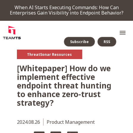
When AI Starts Executing Commands: How Can
Enterprises Gain Visibility into Endpoint Behavior?
Subscribe
RSS
ThreatSonar Resources
SERVICE
[Whitepaper] How do we
implement effective
PRODUCT
endpoint threat hunting
to enhance zero-trust
Endpoint Detection & Response
Threat Forensic Analysis Platform
ThreatVision - latest threat intelligence module
strategy?
COMPANY
2024.08.26
Product Management
NEWS & EVENTS