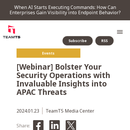
When AI Starts Executing Commands: How Can
Enterprises Gain Visibility into Endpoint Behavior?
Subscribe
RSS
Events
SERVICE
[Webinar] Bolster Your
Security Operations with
PRODUCT
Invaluable Insights into
APAC Threats
Endpoint Detection & Response
Threat Forensic Analysis Platform
ThreatVision - latest threat intelligence module
COMPANY
2024.01.23
TeamT5 Media Center
NEWS & EVENTS
Share: