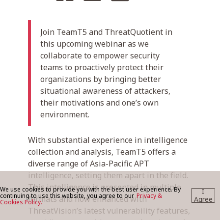
Join TeamT5 and ThreatQuotient in
BLOG
this upcoming webinar as we
collaborate to empower security
teams to proactively protect their
CONTACT US
organizations by bringing better
situational awareness of attackers,
their motivations and one’s own
environment.
With substantial experience in intelligence
collection and analysis, TeamT5 offers a
diverse range of Asia-Pacific APT
intelligence, setting them apart in the field.
This intelligence is presented in multiple
We use cookies to provide you with the best user experience. By
I
continuing to use this website, you agree to our
Privacy &
formats and now enhanced with
Agree
Cookies Policy.
ThreatVision’s latest vulnerability features,