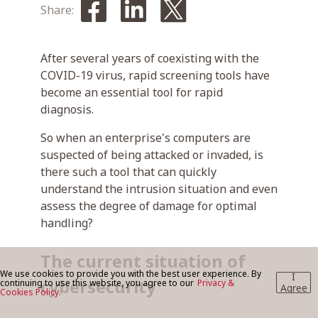
Share:
BLOG
After several years of coexisting with the
COVID-19 virus, rapid screening tools have
become an essential tool for rapid
CONTACT US
diagnosis.
So when an enterprise's computers are
suspected of being attacked or invaded, is
there such a tool that can quickly
understand the intrusion situation and even
assess the degree of damage for optimal
handling?
The current situation of
We use cookies to provide you with the best user experience. By
I
cybersecurity
continuing to use this website, you agree to our
Privacy &
Agree
Cookies Policy.