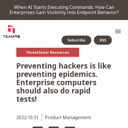
When AI Starts Executing Commands: How Can
Enterprises Gain Visibility into Endpoint Behavior?
Subscribe
RSS
ThreatSonar Resources
SERVICE
Preventing hackers is like
preventing epidemics.
PRODUCT
Enterprise computers
should also do rapid
Endpoint Detection & Response
Threat Forensic Analysis Platform
ThreatVision - latest threat intelligence module
tests!
COMPANY
2022.10.31
Product Management
NEWS & EVENTS