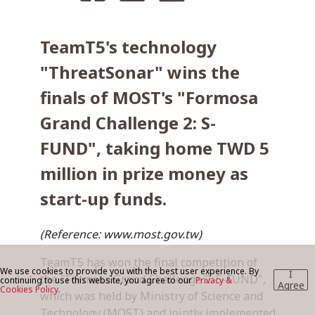
TeamT5's technology
BLOG
"ThreatSonar" wins the
finals of MOST's "Formosa
CONTACT US
Grand Challenge 2: S-
FUND", taking home TWD 5
million in prize money as
start-up funds.
(Reference: www.most.gov.tw)
TeamT5 has won the final competition of
We use cookies to provide you with the best user experience. By
I
the "Formosa Grand Challenge 2: S-FUND",
continuing to use this website, you agree to our
Privacy &
Agree
Cookies Policy.
which was held by Ministry of Science and
Technology (MOST) and jointly implemented