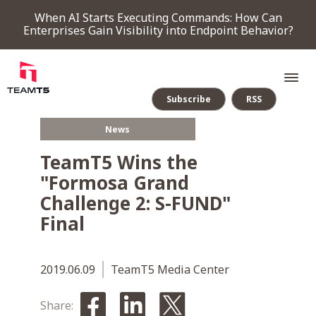
When AI Starts Executing Commands: How Can
Enterprises Gain Visibility into Endpoint Behavior?
Subscribe
RSS
News
SERVICE
TeamT5 Wins the
"Formosa Grand
PRODUCT
Challenge 2: S-FUND"
Final
Endpoint Detection & Response
Threat Forensic Analysis Platform
ThreatVision - latest threat intelligence module
COMPANY
2019.06.09
TeamT5 Media Center
NEWS & EVENTS
Share: