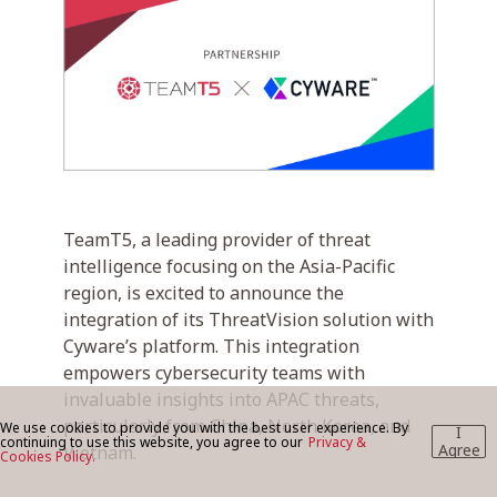
BLOG
CONTACT US
TeamT5, a leading provider of threat
intelligence focusing on the Asia-Pacific
region, is excited to announce the
integration of its ThreatVision solution with
Cyware’s platform. This integration
empowers cybersecurity teams with
invaluable insights into APAC threats,
particularly from China, North Korea, and
We use cookies to provide you with the best user experience. By
I
continuing to use this website, you agree to our
Privacy &
Agree
Vietnam.
Cookies Policy.