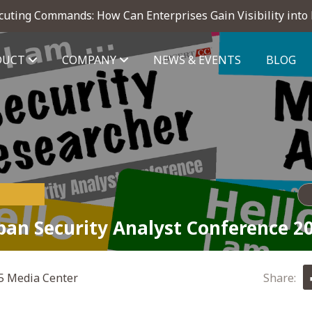
cuting Commands: How Can Enterprises Gain Visibility into
DUCT
COMPANY
NEWS & EVENTS
BLOG
telligence module
pan Security Analyst Conference 2
 Media Center
Share: