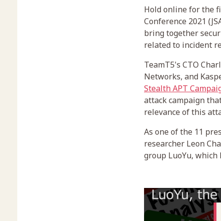
Hold online for the 
Conference 2021 (JSA
bring together secur
related to incident 
TeamT5's CTO Charle
Networks, and Kasper
Stealth APT Campai
attack campaign that
relevance of this att
As one of the 11 pre
researcher Leon Chan
group LuoYu, which h