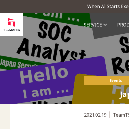
When AI Starts Exe
SERVICE
PRO
ThreatVision - latest threat in
Events
Ja
2021.02.19
TeamT5