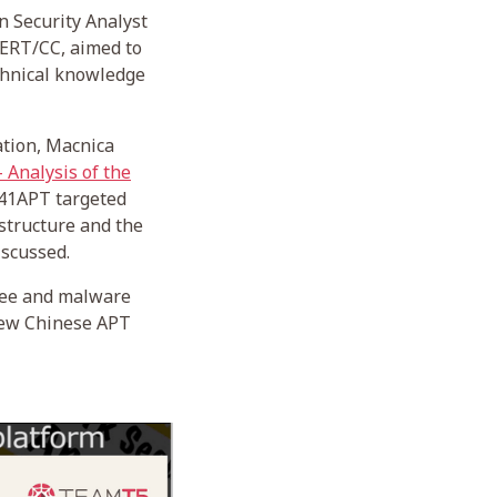
n Security Analyst
CERT/CC, aimed to
echnical knowledge
tion, Macnica
 Analysis of the
 A41APT targeted
structure and the
iscussed.
 Lee and malware
 new Chinese APT