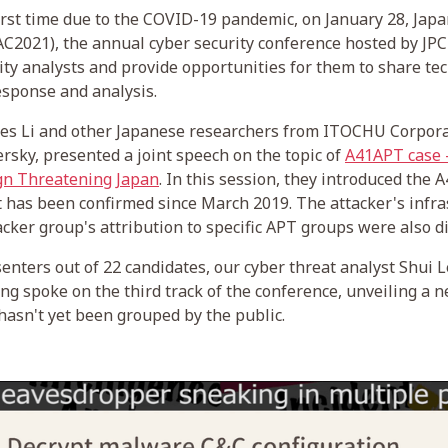
first time due to the COVID-19 pandemic, on January 28, Japa
C2021), the annual cyber security conference hosted by JP
ity analysts and provide opportunities for them to share t
response and analysis.
s Li and other Japanese researchers from ITOCHU Corpora
sky, presented a joint speech on the topic of
A41APT case -
gn Threatening Japan
. In this session, they introduced the
 has been confirmed since March 2019. The attacker's infra
acker group's attribution to specific APT groups were also d
senters out of 22 candidates, our cyber threat analyst Shui
g spoke on the third track of the conference, unveiling a
asn't yet been grouped by the public.