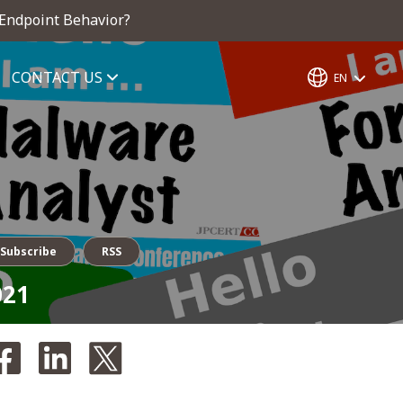
 Endpoint Behavior?
CONTACT US
EN
Subscribe
RSS
021