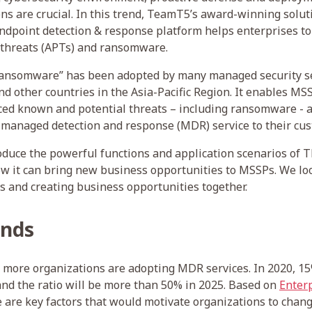
ons are crucial. In this trend, TeamT5’s award-winning solut
endpoint detection & response platform helps enterprises to 
 threats (APTs) and ransomware.
ansomware” has been adopted by many managed security se
d other countries in the Asia-Pacific Region. It enables MSS
ed known and potential threats – including ransomware - at
 managed detection and response (MDR) service to their cu
troduce the powerful functions and application scenarios of 
 it can bring new business opportunities to MSSPs. We lo
s and creating business opportunities together.
ends
, more organizations are adopting MDR services. In 2020, 1
nd the ratio will be more than 50% in 2025. Based on
Enterp
re are key factors that would motivate organizations to cha