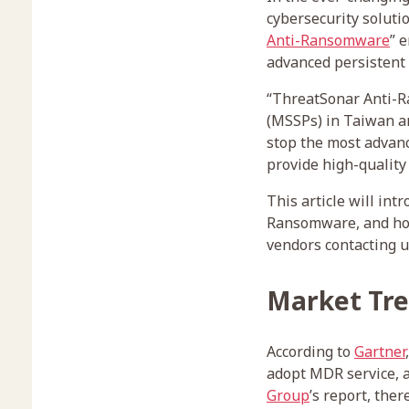
cybersecurity soluti
Anti-Ransomware
” 
advanced persistent
“ThreatSonar Anti-R
(MSSPs) in Taiwan an
stop the most advanc
provide high-quality
This article will in
Ransomware, and how
vendors contacting u
Market Tr
According to
Gartner
adopt MDR service, a
Group
’s report, the