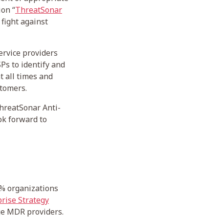
ion “
ThreatSonar
fight against
rvice providers
Ps to identify and
 all times and
stomers.
ThreatSonar Anti-
ok forward to
5% organizations
rise Strategy
nge MDR providers.