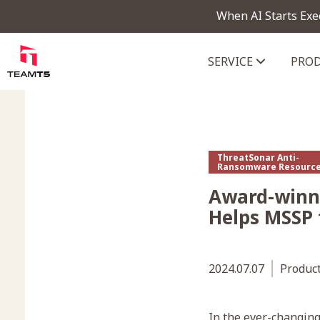
When AI Starts Exe
SERVICE
PRO
ThreatVision - latest threat in
ThreatSonar Anti-
Ransomware Resourc
Award-winn
Helps MSSP
2024.07.07
Produc
In the ever-changin