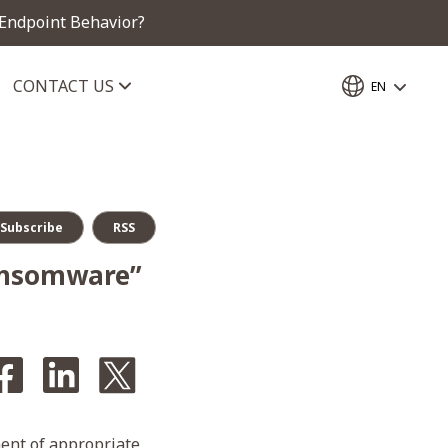
 Endpoint Behavior?
CONTACT US
EN
Subscribe
RSS
ansomware”
ent of appropriate