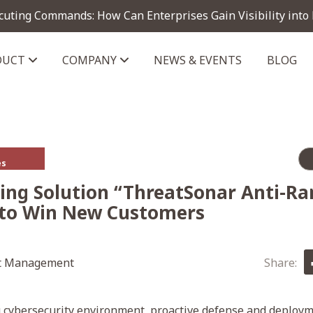
cuting Commands: How Can Enterprises Gain Visibility into
DUCT
COMPANY
NEWS & EVENTS
BLOG
telligence module
es
ing Solution “ThreatSonar Anti-R
 to Win New Customers
t Management
Share:
g cybersecurity environment, proactive defense and deploym