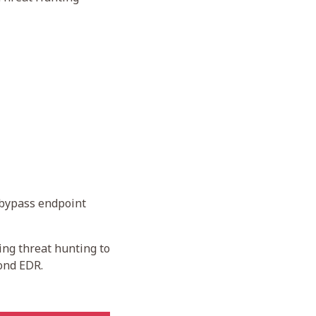
 bypass endpoint
ing threat hunting to
yond EDR.