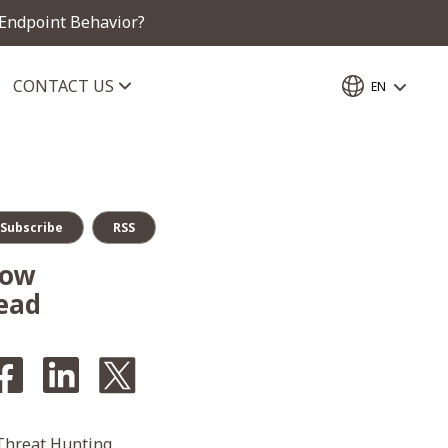
 Endpoint Behavior?
CONTACT US
EN
Subscribe
RSS
How
ead
 Threat Hunting