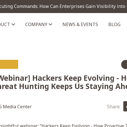
cuting Commands: How Can Enterprises Gain Visibility into
DUCT
COMPANY
NEWS & EVENTS
BLOG
telligence module
Webinar] Hackers Keep Evolving - 
hreat Hunting Keeps Us Staying Ah
 Media Center
Share:
nsightful webinar: “Hackers Keep Evolving - How Proactive