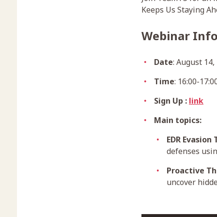
Keeps Us Staying Ahe
Webinar Inf
Date
: August 14,
Time
: 16:00-17:
Sign Up :
link
Main topics:
EDR Evasion 
defenses usin
Proactive Th
uncover hidde