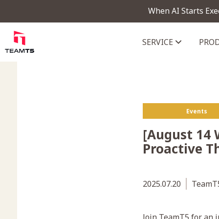
When AI Starts Exe
SERVICE
PRO
ThreatVision - latest threat in
Events
[August 14 
Proactive T
2025.07.20
TeamT5
Join TeamT5 for an i