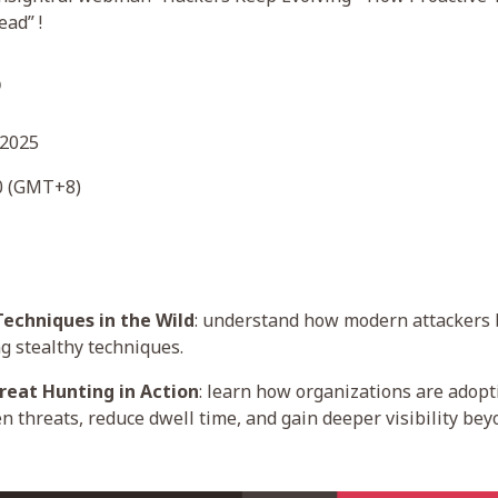
ad” !
o
 2025
00 (GMT+8)
Techniques in the Wild
: understand how modern attackers
g stealthy techniques.
reat Hunting in Action
: learn how organizations are adopt
n threats, reduce dwell time, and gain deeper visibility be