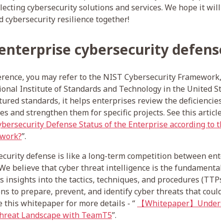
ecting cybersecurity solutions and services. We hope it will
d cybersecurity resilience together!
 enterprise cybersecurity defens
ference, you may refer to the NIST Cybersecurity Framework
onal Institute of Standards and Technology in the United S
tured standards, it helps enterprises review the deficiencie
s and strengthen them for specific projects. See this article
bersecurity Defense Status of the Enterprise according to 
ework?
”.
curity defense is like a long-term competition between en
We believe that cyber threat intelligence is the fundamental
es insights into the tactics, techniques, and procedures (TTP
ns to prepare, prevent, and identify cyber threats that coul
e this whitepaper for more details - “
【Whitepaper】Unders
Threat Landscape with TeamT5
”.