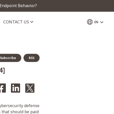
 Endpoint Behavior?
CONTACT US
EN
Subscribe
RSS
4]
cybersecurity defense
s that should be paid