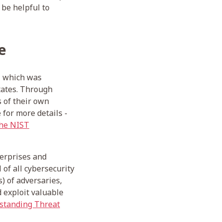
 be helpful to
e
, which was
tates. Through
s of their own
 for more details -
the NIST
terprises and
 of all cybersecurity
s) of adversaries,
d exploit valuable
tanding Threat