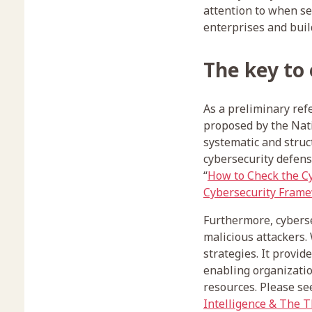
attention to when sel
enterprises and buil
The key to
As a preliminary re
proposed by the Nati
systematic and struc
cybersecurity defense
“
How to Check the Cy
Cybersecurity Fram
Furthermore, cyberse
malicious attackers. 
strategies. It provid
enabling organizatio
resources. Please se
Intelligence & The 