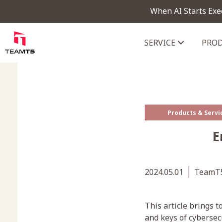
When AI Starts Exe
SERVICE
PRO
ThreatVision - latest threat in
Products & Servi
E
2024.05.01
TeamT5
This article brings 
and keys of cybersec