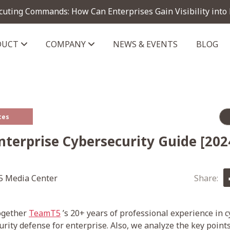
cuting Commands: How Can Enterprises Gain Visibility into
DUCT
COMPANY
NEWS & EVENTS
BLOG
telligence module
ces
nterprise Cybersecurity Guide [202
 Media Center
Share:
together
TeamT5
’s 20+ years of professional experience in 
urity defense for enterprise. Also, we analyze the key point