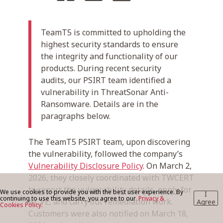
TeamT5 is committed to upholding the
BLOG
highest security standards to ensure
the integrity and functionality of our
products. During recent security
CONTACT US
audits, our PSIRT team identified a
vulnerability in ThreatSonar Anti-
Ransomware. Details are in the
paragraphs below.
The TeamT5 PSIRT team, upon discovering
the vulnerability, followed the company’s
Vulnerability Disclosure Policy
. On March 2,
2026, they closely coordinated with TWCERT
to report the vulnerability details, apply for
We use cookies to provide you with the best user experience. By
I
continuing to use this website, you agree to our
Privacy &
a CVE, and carry out remediation work.
Agree
Cookies Policy.
Customers were also notified on March 18,