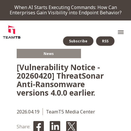
When AI Starts Executing Commands: How Can
Enterprises Gain Visibility into Endpoint Behavior?
Subscribe
RSS
News
SERVICE
[Vulnerability Notice -
20260420] ThreatSonar
PRODUCT
Anti-Ransomware
versions 4.0.0 earlier.
Endpoint Detection & Response
Threat Forensic Analysis Platform
ThreatVision - latest threat intelligence module
COMPANY
2026.04.19
TeamT5 Media Center
NEWS & EVENTS
Share: