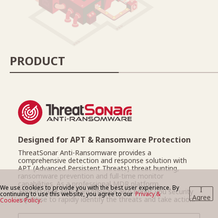
BLOG
PRODUCT
CONTACT US
Designed for APT & Ransomware Protection
ThreatSonar Anti-Ransomware provides a
comprehensive detection and response solution with
APT (Advanced Persistent Threats) threat hunting,
ransomware prevention and full-time monitor
capabilities. As a professional MDR platform,
We use cookies to provide you with the best user experience. By
I
ThreatSonar Anti-Ransomware also brings you security
continuing to use this website, you agree to our
Privacy &
Agree
expertise to rapidly identify the threats and take action.
Cookies Policy.