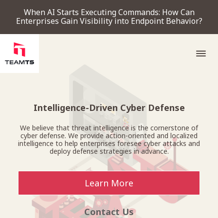
When AI Starts Executing Commands: How Can
Enterprises Gain Visibility into Endpoint Behavior?
SERVICE
Intelligence-Driven Cyber Defense
We believe that threat intelligence is the cornerstone of
PRODUCT
cyber defense. We provide action-oriented and localized
intelligence to help enterprises foresee cyber attacks and
deploy defense strategies in advance.
Endpoint Detection & Response
Threat Forensic Analysis Platform
ThreatVision - latest threat intelligence module
COMPANY
Learn More
NEWS & EVENTS
Contact Us