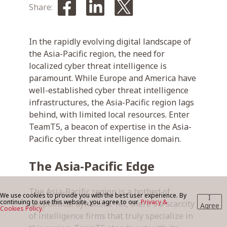
Share:
BLOG
In the rapidly evolving digital landscape of
the Asia-Pacific region, the need for
localized cyber threat intelligence is
CONTACT US
paramount. While Europe and America have
well-established cyber threat intelligence
infrastructures, the Asia-Pacific region lags
behind, with limited local resources. Enter
TeamT5, a beacon of expertise in the Asia-
Pacific cyber threat intelligence domain.
The Asia-Pacific Edge
The Asia-Pacific region is a hotbed of
We use cookies to provide you with the best user experience. By
I
continuing to use this website, you agree to our
Privacy &
geopolitical dynamics. Yet, there's a scarcity
Agree
Cookies Policy.
of intelligence firms that truly specialize in