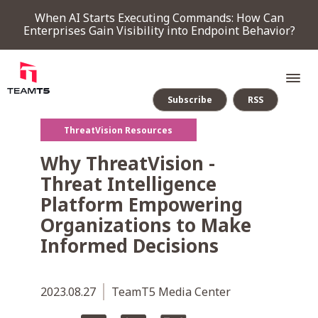
When AI Starts Executing Commands: How Can
Enterprises Gain Visibility into Endpoint Behavior?
Subscribe
RSS
ThreatVision Resources
SERVICE
Why ThreatVision -
Threat Intelligence
PRODUCT
Platform Empowering
Organizations to Make
Endpoint Detection & Response
Threat Forensic Analysis Platform
ThreatVision - latest threat intelligence module
Informed Decisions
COMPANY
2023.08.27
TeamT5 Media Center
NEWS & EVENTS