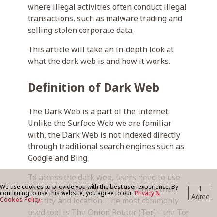
where illegal activities often conduct illegal
transactions, such as malware trading and
selling stolen corporate data.
BLOG
This article will take an in-depth look at
what the dark web is and how it works.
CONTACT US
Definition of Dark Web
The Dark Web is a part of the Internet.
Unlike the Surface Web we are familiar
with, the Dark Web is not indexed directly
through traditional search engines such as
Google and Bing.
To access the dark web, users need to use
We use cookies to provide you with the best user experience. By
specific software or settings to hide their
I
continuing to use this website, you agree to our
Privacy &
Agree
Cookies Policy.
identity and location. The most commonly
used tool is The Onion Router (Tor) - the Tor