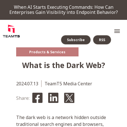
When AI Starts Executing Commands: How Can
Enterprises Gain Visibility into Endpoint Behavior?
Subscribe
RSS
Products & Services
SERVICE
What is the Dark Web?
PRODUCT
2024.07.13
TeamT5 Media Center
Endpoint Detection & Response
Threat Forensic Analysis Platform
ThreatVision - latest threat intelligence module
Share:
COMPANY
The dark web is a network hidden outside
NEWS & EVENTS
traditional search engines and browsers,