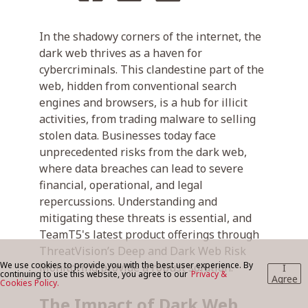
In the shadowy corners of the internet, the
BLOG
dark web thrives as a haven for
cybercriminals. This clandestine part of the
web, hidden from conventional search
CONTACT US
engines and browsers, is a hub for illicit
activities, from trading malware to selling
stolen data. Businesses today face
unprecedented risks from the dark web,
where data breaches can lead to severe
financial, operational, and legal
repercussions. Understanding and
mitigating these threats is essential, and
TeamT5's latest product offerings through
ThreatVision’s Deep and Dark Web Risk
We use cookies to provide you with the best user experience. By
Monitoring provide a robust solution.
I
continuing to use this website, you agree to our
Privacy &
Agree
Cookies Policy.
The Impact of Dark Web