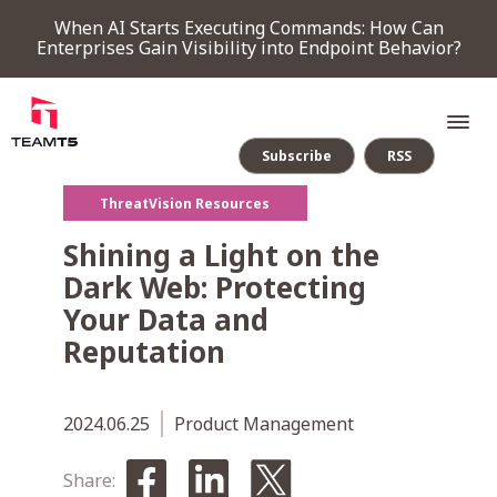
When AI Starts Executing Commands: How Can
Enterprises Gain Visibility into Endpoint Behavior?
Subscribe
RSS
ThreatVision Resources
SERVICE
Shining a Light on the
Dark Web: Protecting
PRODUCT
Your Data and
Reputation
Endpoint Detection & Response
Threat Forensic Analysis Platform
ThreatVision - latest threat intelligence module
COMPANY
2024.06.25
Product Management
NEWS & EVENTS
Share: