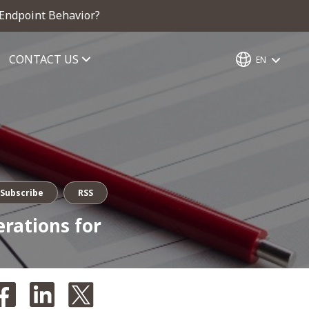
 Endpoint Behavior?
CONTACT US
EN
Subscribe
RSS
erations for