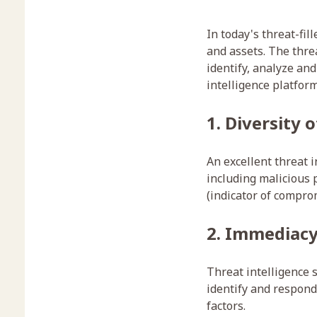
In today's threat-fil
and assets. The threa
identify, analyze an
intelligence platform
1. Diversity 
An excellent threat i
including malicious 
(indicator of comprom
2. Immediacy
Threat intelligence 
identify and respond 
factors.