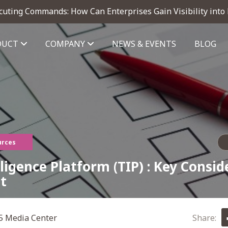
cuting Commands: How Can Enterprises Gain Visibility into
DUCT
COMPANY
NEWS & EVENTS
BLOG
telligence module
urces
ligence Platform (TIP) : Key Consid
t
 Media Center
Share: