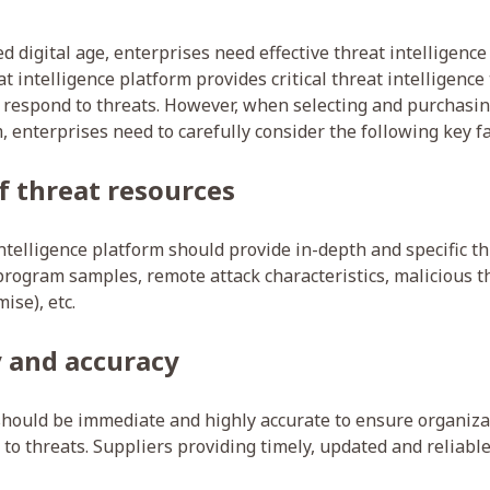
led digital age, enterprises need effective threat intelligence
t intelligence platform provides critical threat intelligence
d respond to threats. However, when selecting and purchasin
, enterprises need to carefully consider the following key fa
of threat resources
ntelligence platform should provide in-depth and specific th
program samples, remote attack characteristics, malicious t
ise), etc.
 and accuracy
should be immediate and highly accurate to ensure organiza
to threats. Suppliers providing timely, updated and reliable