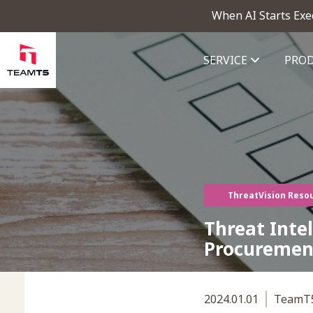
When AI Starts Exe
SERVICE
PRO
ThreatVision - latest threat in
ThreatVision Reso
Threat Intel
Procuremen
2024.01.01
TeamT5