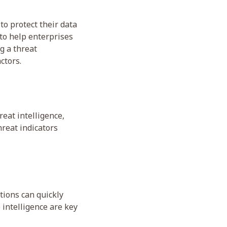
 to protect their data
 to help enterprises
g a threat
ctors.
reat intelligence,
hreat indicators
tions can quickly
 intelligence are key