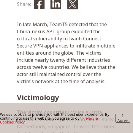
Share:
BLOG
In late March, TeamT5 detected that the
China-nexus APT group exploited the
critical vulnerability in Ivanti Connect
CONTACT US
Secure VPN appliances to infiltrate multiple
entities around the globe. The victims
include nearly twenty different industries
across twelve countries. We believe that the
actor still maintained control over the
victim's network at the time of analysis.
Victimology
The victim countries
include Austria,
We use cookies to provide you with the best user experience. By
I
continuing to use this website, you agree to our
Privacy &
Australia, France, Spain, Japan, South Korea,
Agree
Cookies Policy.
Netherlands, Singapore, Taiwan, the United