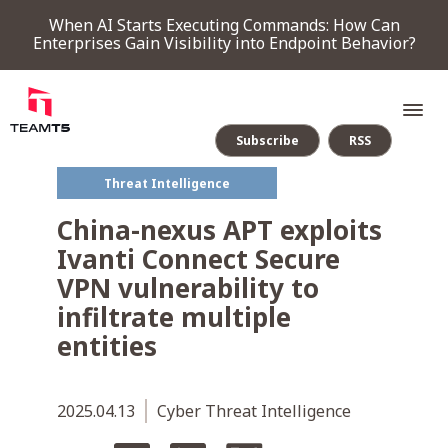
When AI Starts Executing Commands: How Can
Enterprises Gain Visibility into Endpoint Behavior?
Subscribe
RSS
Threat Intelligence
SERVICE
China-nexus APT exploits
Ivanti Connect Secure
PRODUCT
VPN vulnerability to
infiltrate multiple
Endpoint Detection & Response
Threat Forensic Analysis Platform
ThreatVision - latest threat intelligence module
entities
COMPANY
2025.04.13
Cyber Threat Intelligence
NEWS & EVENTS