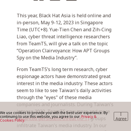
This year, Black Hat Asia is held online and
BLOG
in-person, May 9-12, 2023 in Singapore
Time (UTC+8). Yue-Tien Chen and Zih-Cing
Liao, cyber threat intelligence researchers
CONTACT US
from TeamT5, will give a talk on the topic
“Operation Clairvoyance: How APT Groups
Spy on the Media Industry”.
From TeamT5’s long term research, cyber
espionage actors have demonstrated great
interest in the media industry. These actors
seem to like to see Taiwan's daily activities
through the "eyes" of these media
companies and journalists. During Taiwan's
intense 2022, TeamT5 saw more and more
We use cookies to provide you with the best user experience. By
I
continuing to use this website, you agree to our
Privacy &
advanced persistent threat (APT)
groups
Agree
Cookies Policy.
infiltrate Taiwan's media industry. In our