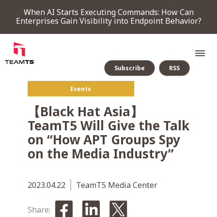
When AI Starts Executing Commands: How Can
Enterprises Gain Visibility into Endpoint Behavior?
Subscribe
RSS
Events
SERVICE
【Black Hat Asia】
TeamT5 Will Give the Talk
PRODUCT
on “How APT Groups Spy
on the Media Industry”
Endpoint Detection & Response
Threat Forensic Analysis Platform
ThreatVision - latest threat intelligence module
COMPANY
2023.04.22
TeamT5 Media Center
NEWS & EVENTS
Share: