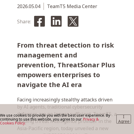
2026.05.04
TeamT5 Media Center
BLOG
Share:
From threat detection to risk
CONTACT US
management and
prevention, ThreatSonar Plus
empowers enterprises to
navigate the AI era
Facing increasingly stealthy attacks driven
by AI agents, traditional cybersecurity
defenses are no longer sufficient. TeamT5, a
We use cookies to provide you with the best user experience. By
I
continuing to use this website, you agree to our
Privacy &
leading threat intelligence provider in the
Agree
Cookies Policy.
Asia-Pacific region, today unveiled a new