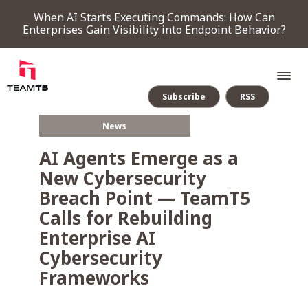
When AI Starts Executing Commands: How Can
Enterprises Gain Visibility into Endpoint Behavior?
Subscribe
RSS
News
SERVICE
AI Agents Emerge as a
New Cybersecurity
PRODUCT
Breach Point — TeamT5
Calls for Rebuilding
Endpoint Detection & Response
Threat Forensic Analysis Platform
ThreatVision - latest threat intelligence module
Enterprise AI
COMPANY
Cybersecurity
Frameworks
NEWS & EVENTS